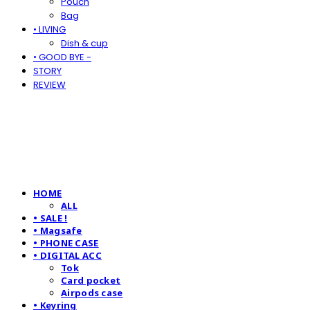
Pouch
Bag
• LIVING
Dish & cup
• GOOD BYE -
STORY
REVIEW
HOME
ALL
• SALE !
• Magsafe
• PHONE CASE
• DIGITAL ACC
Tok
Card pocket
Airpods case
• Keyring