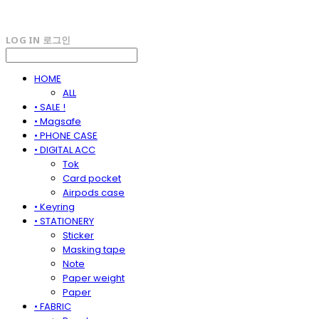
LOG IN
로그인
HOME
ALL
• SALE !
• Magsafe
• PHONE CASE
• DIGITAL ACC
Tok
Card pocket
Airpods case
• Keyring
• STATIONERY
Sticker
Masking tape
Note
Paper weight
Paper
• FABRIC