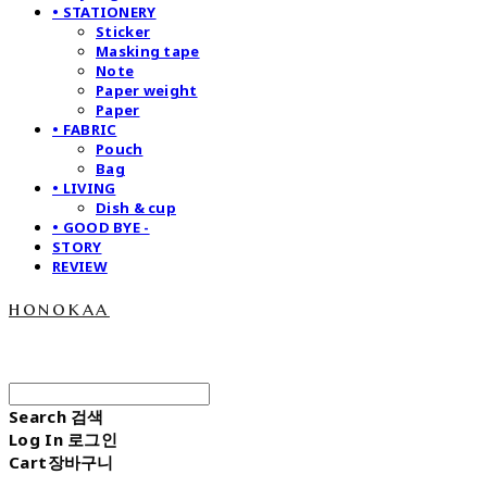
• STATIONERY
Sticker
Masking tape
Note
Paper weight
Paper
• FABRIC
Pouch
Bag
• LIVING
Dish & cup
• GOOD BYE -
STORY
REVIEW
honokaa
Search
검색
Log In
로그인
Cart
장바구니