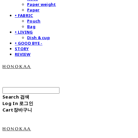
Paper weight
Paper
• FABRIC
Pouch
Bag
• LIVING
Dish & cup
• GOOD BYE -
STORY
REVIEW
honokaa
Search
검색
Log In
로그인
Cart
장바구니
honokaa