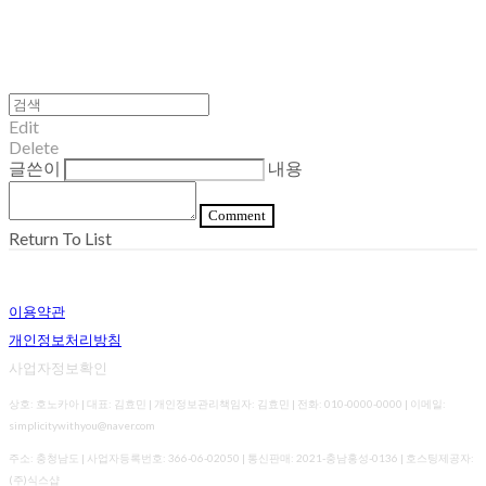
Edit
Delete
글쓴이
내용
Comment
Return To List
이용약관
개인정보처리방침
사업자정보확인
상호: 호노카아 | 대표: 김효민 | 개인정보관리책임자: 김효민 | 전화: 010-0000-0000 | 이메일:
simplicitywithyou@naver.com
주소: 충청남도 | 사업자등록번호:
366-06-02050
| 통신판매:
2021-충남홍성-0136
| 호스팅제공자:
(주)식스샵