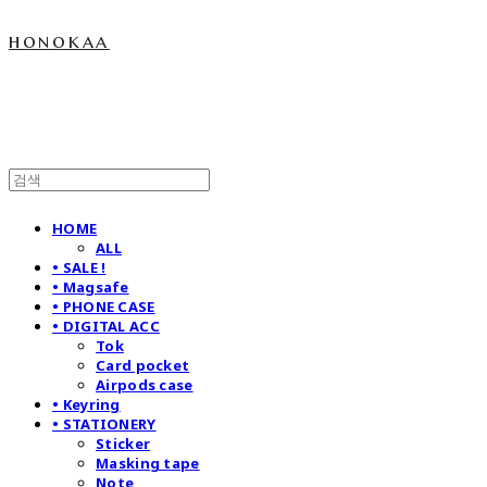
honokaa
HOME
ALL
• SALE !
• Magsafe
• PHONE CASE
• DIGITAL ACC
Tok
Card pocket
Airpods case
• Keyring
• STATIONERY
Sticker
Masking tape
Note