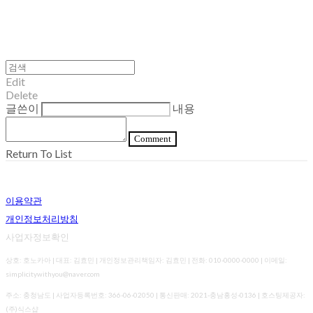
Edit
Delete
글쓴이
내용
Comment
Return To List
이용약관
개인정보처리방침
사업자정보확인
상호: 호노카아 | 대표: 김효민 | 개인정보관리책임자: 김효민 | 전화: 010-0000-0000 | 이메일:
simplicitywithyou@naver.com
주소: 충청남도 | 사업자등록번호:
366-06-02050
| 통신판매:
2021-충남홍성-0136
| 호스팅제공자:
(주)식스샵