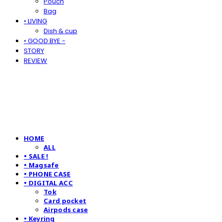
Pouch
Bag
• LIVING
Dish & cup
• GOOD BYE -
STORY
REVIEW
HOME
ALL
• SALE !
• Magsafe
• PHONE CASE
• DIGITAL ACC
Tok
Card pocket
Airpods case
• Keyring