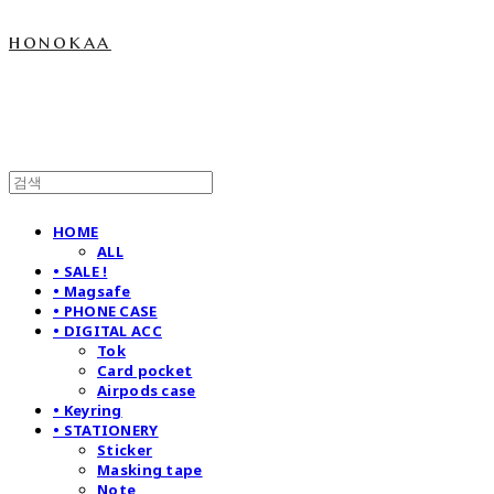
honokaa
HOME
ALL
• SALE !
• Magsafe
• PHONE CASE
• DIGITAL ACC
Tok
Card pocket
Airpods case
• Keyring
• STATIONERY
Sticker
Masking tape
Note