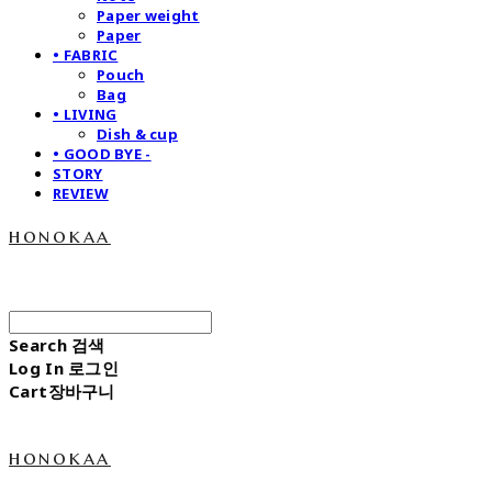
Paper weight
Paper
• FABRIC
Pouch
Bag
• LIVING
Dish & cup
• GOOD BYE -
STORY
REVIEW
honokaa
Search
검색
Log In
로그인
Cart
장바구니
honokaa