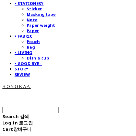
• STATIONERY
Sticker
Masking tape
Note
Paper weight
Paper
• FABRIC
Pouch
Bag
• LIVING
Dish & cup
• GOOD BYE -
STORY
REVIEW
honokaa
Search
검색
Log In
로그인
Cart
장바구니