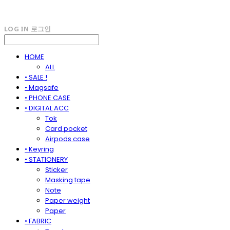
LOG IN
로그인
HOME
ALL
• SALE !
• Magsafe
• PHONE CASE
• DIGITAL ACC
Tok
Card pocket
Airpods case
• Keyring
• STATIONERY
Sticker
Masking tape
Note
Paper weight
Paper
• FABRIC