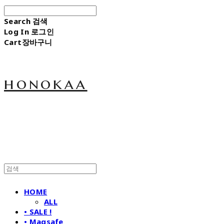
Search
검색
Log In
로그인
Cart
장바구니
honokaa
HOME
ALL
• SALE !
• Magsafe