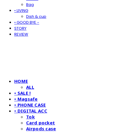
Bag
• LIVING
Dish & cup
• GOOD BYE -
STORY
REVIEW
HOME
ALL
• SALE !
• Magsafe
• PHONE CASE
• DIGITAL ACC
Tok
Card pocket
Airpods case