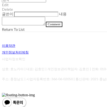
Edit
Delete
글쓴이
내용
Comment
Return To List
이용약관
개인정보처리방침
사업자정보확인
상호: 호노카아 | 대표: 김효민 | 개인정보관리책임자: 김효민 | 전화: 010-0000-0
주소: 충청남도 | 사업자등록번호:
366-06-02050
| 통신판매:
2021-충남