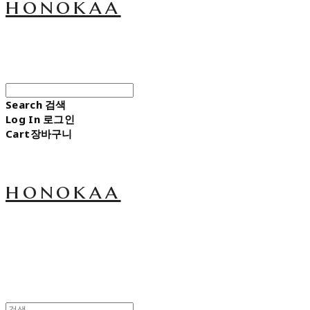
honokaa
Search
검색
Log In
로그인
Cart
장바구니
honokaa