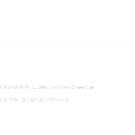
000 | 이메일: simplicitywithyou@naver.com
홍성-0136
| 호스팅제공자: (주)식스샵