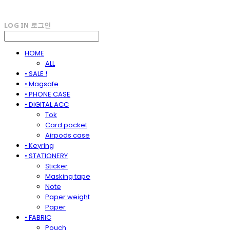
LOG IN
로그인
HOME
ALL
• SALE !
• Magsafe
• PHONE CASE
• DIGITAL ACC
Tok
Card pocket
Airpods case
• Keyring
• STATIONERY
Sticker
Masking tape
Note
Paper weight
Paper
• FABRIC
Pouch