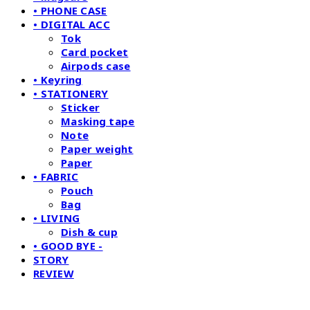
• PHONE CASE
• DIGITAL ACC
Tok
Card pocket
Airpods case
• Keyring
• STATIONERY
Sticker
Masking tape
Note
Paper weight
Paper
• FABRIC
Pouch
Bag
• LIVING
Dish & cup
• GOOD BYE -
STORY
REVIEW