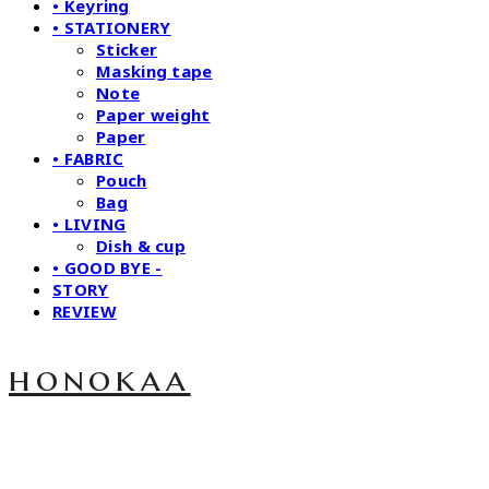
• Keyring
• STATIONERY
Sticker
Masking tape
Note
Paper weight
Paper
• FABRIC
Pouch
Bag
• LIVING
Dish & cup
• GOOD BYE -
STORY
REVIEW
honokaa