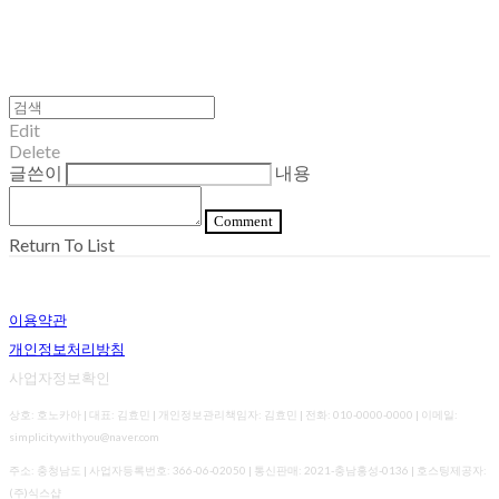
Edit
Delete
글쓴이
내용
Comment
Return To List
이용약관
개인정보처리방침
사업자정보확인
상호: 호노카아 | 대표: 김효민 | 개인정보관리책임자: 김효민 | 전화: 010-0000-0000 | 이메일:
simplicitywithyou@naver.com
주소: 충청남도 | 사업자등록번호:
366-06-02050
| 통신판매:
2021-충남홍성-0136
| 호스팅제공자:
(주)식스샵