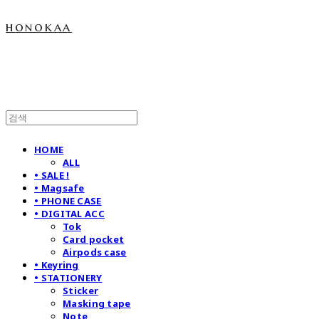
honokaa
HOME
ALL
• SALE !
• Magsafe
• PHONE CASE
• DIGITAL ACC
Tok
Card pocket
Airpods case
• Keyring
• STATIONERY
Sticker
Masking tape
Note