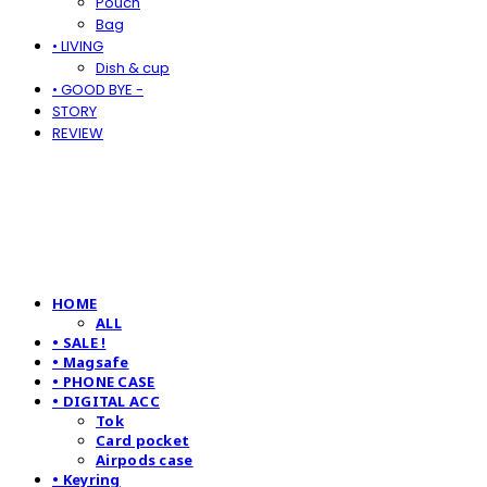
Pouch
Bag
• LIVING
Dish & cup
• GOOD BYE -
STORY
REVIEW
HOME
ALL
• SALE !
• Magsafe
• PHONE CASE
• DIGITAL ACC
Tok
Card pocket
Airpods case
• Keyring