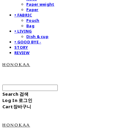
Paper weight
Paper
• FABRIC
Pouch
Bag
• LIVING
Dish & cup
• GOOD BYE -
STORY
REVIEW
honokaa
Search
검색
Log In
로그인
Cart
장바구니
honokaa