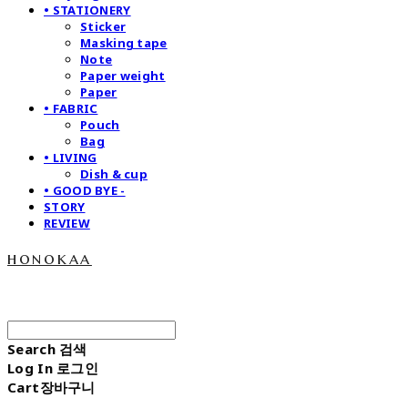
• STATIONERY
Sticker
Masking tape
Note
Paper weight
Paper
• FABRIC
Pouch
Bag
• LIVING
Dish & cup
• GOOD BYE -
STORY
REVIEW
honokaa
Search
검색
Log In
로그인
Cart
장바구니