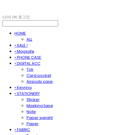
LOG IN
로그인
HOME
ALL
• SALE !
• Magsafe
• PHONE CASE
• DIGITAL ACC
Tok
Card pocket
Airpods case
• Keyring
• STATIONERY
Sticker
Masking tape
Note
Paper weight
Paper
• FABRIC