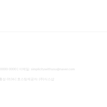
000 | 이메일: simplicitywithyou@naver.com
홍성-0136
| 호스팅제공자: (주)식스샵