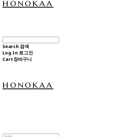
honokaa
Search
검색
Log In
로그인
Cart
장바구니
honokaa