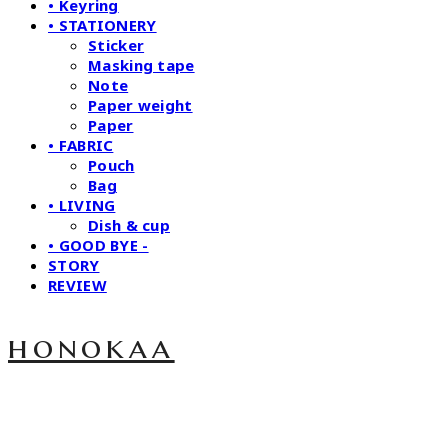
• Keyring
• STATIONERY
Sticker
Masking tape
Note
Paper weight
Paper
• FABRIC
Pouch
Bag
• LIVING
Dish & cup
• GOOD BYE -
STORY
REVIEW
honokaa