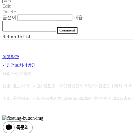
Edit
Delete
글쓴이
내용
Comment
Return To List
이용약관
개인정보처리방침
사업자정보확인
상호: 호노카아 | 대표: 김효민 | 개인정보관리책임자: 김효민 | 전화: 010-0000-0
주소: 충청남도 | 사업자등록번호:
366-06-02050
| 통신판매:
2021-충남