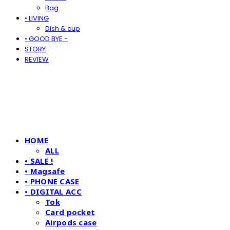
Bag
• LIVING
Dish & cup
• GOOD BYE -
STORY
REVIEW
HOME
ALL
• SALE !
• Magsafe
• PHONE CASE
• DIGITAL ACC
Tok
Card pocket
Airpods case