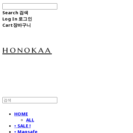
Search
검색
Log In
로그인
Cart
장바구니
honokaa
HOME
ALL
• SALE !
• Magsafe