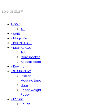
LOG IN
로그인
HOME
ALL
• SALE !
• Magsafe
• PHONE CASE
• DIGITAL ACC
Tok
Card pocket
Airpods case
• Keyring
• STATIONERY
Sticker
Masking tape
Note
Paper weight
Paper
• FABRIC
Pouch