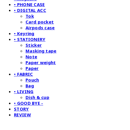
• PHONE CASE
• DIGITAL ACC
Tok
Card pocket
Airpods case
• Keyring
• STATIONERY
Sticker
Masking tape
Note
Paper weight
Paper
• FABRIC
Pouch
Bag
• LIVING
Dish & cup
• GOOD BYE -
STORY
REVIEW