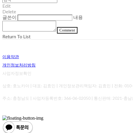
Edit
Delete
글쓴이
내용
Comment
Return To List
이용약관
개인정보처리방침
사업자정보확인
상호: 호노카아 | 대표: 김효민 | 개인정보관리책임자: 김효민 | 전화: 010-0000-0
주소: 충청남도 | 사업자등록번호:
366-06-02050
| 통신판매:
2021-충남