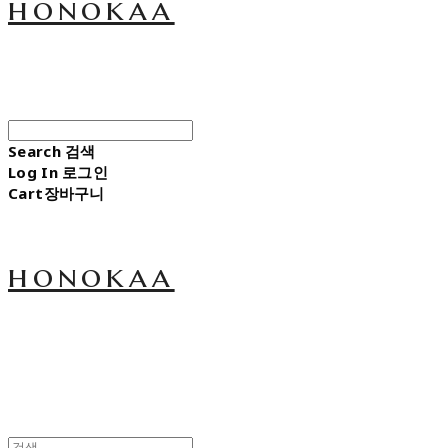
honokaa
Search
검색
Log In
로그인
Cart
장바구니
honokaa