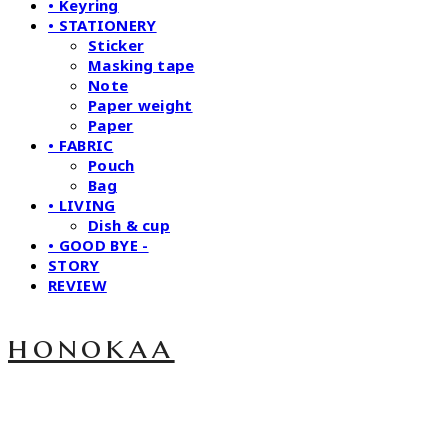
• Keyring
• STATIONERY
Sticker
Masking tape
Note
Paper weight
Paper
• FABRIC
Pouch
Bag
• LIVING
Dish & cup
• GOOD BYE -
STORY
REVIEW
honokaa