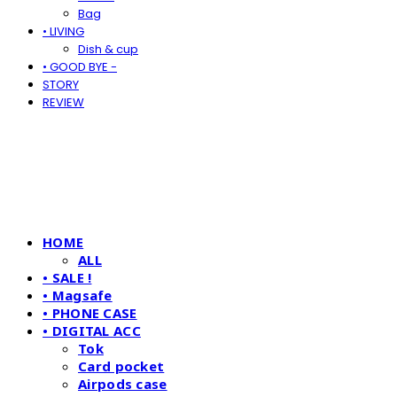
Bag
• LIVING
Dish & cup
• GOOD BYE -
STORY
REVIEW
HOME
ALL
• SALE !
• Magsafe
• PHONE CASE
• DIGITAL ACC
Tok
Card pocket
Airpods case