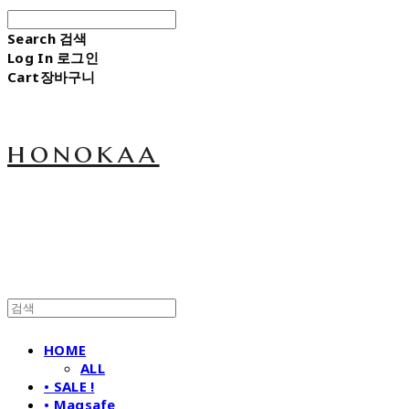
Search
검색
Log In
로그인
Cart
장바구니
honokaa
HOME
ALL
• SALE !
• Magsafe