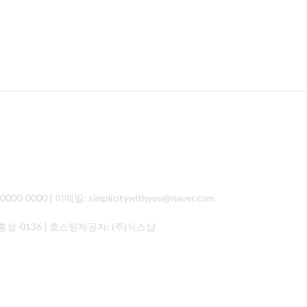
000 | 이메일: simplicitywithyou@naver.com
홍성-0136
| 호스팅제공자: (주)식스샵