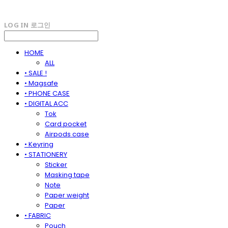
LOG IN
로그인
HOME
ALL
• SALE !
• Magsafe
• PHONE CASE
• DIGITAL ACC
Tok
Card pocket
Airpods case
• Keyring
• STATIONERY
Sticker
Masking tape
Note
Paper weight
Paper
• FABRIC
Pouch