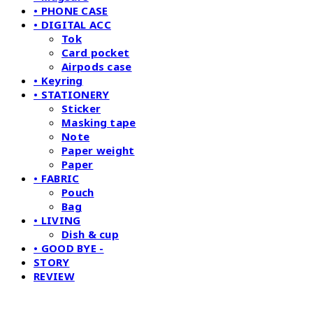
• PHONE CASE
• DIGITAL ACC
Tok
Card pocket
Airpods case
• Keyring
• STATIONERY
Sticker
Masking tape
Note
Paper weight
Paper
• FABRIC
Pouch
Bag
• LIVING
Dish & cup
• GOOD BYE -
STORY
REVIEW