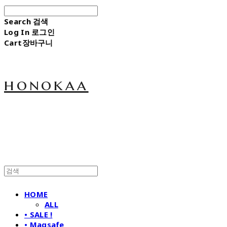
Search
검색
Log In
로그인
Cart
장바구니
honokaa
HOME
ALL
• SALE !
• Magsafe