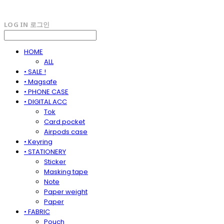
LOG IN
로그인
HOME
ALL
• SALE !
• Magsafe
• PHONE CASE
• DIGITAL ACC
Tok
Card pocket
Airpods case
• Keyring
• STATIONERY
Sticker
Masking tape
Note
Paper weight
Paper
• FABRIC
Pouch