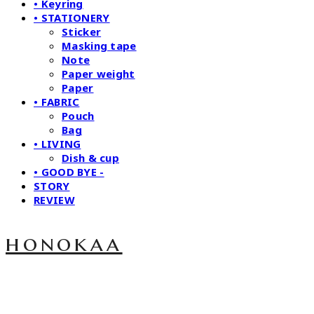
• Keyring
• STATIONERY
Sticker
Masking tape
Note
Paper weight
Paper
• FABRIC
Pouch
Bag
• LIVING
Dish & cup
• GOOD BYE -
STORY
REVIEW
honokaa