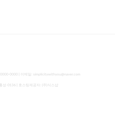
000 | 이메일: simplicitywithyou@naver.com
홍성-0136
| 호스팅제공자: (주)식스샵