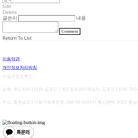
Edit
Delete
글쓴이
내용
Comment
Return To List
이용약관
개인정보처리방침
사업자정보확인
상호: 호노카아 | 대표: 김효민 | 개인정보관리책임자: 김효민 | 전화: 010-0000-0
주소: 충청남도 | 사업자등록번호:
366-06-02050
| 통신판매:
2021-충남