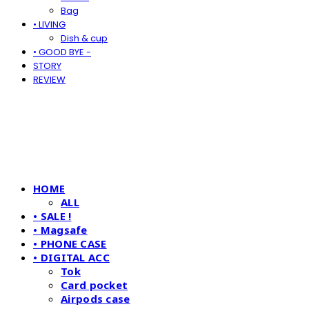
Bag
• LIVING
Dish & cup
• GOOD BYE -
STORY
REVIEW
HOME
ALL
• SALE !
• Magsafe
• PHONE CASE
• DIGITAL ACC
Tok
Card pocket
Airpods case