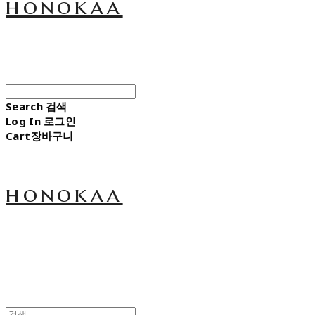
honokaa
Search
검색
Log In
로그인
Cart
장바구니
honokaa