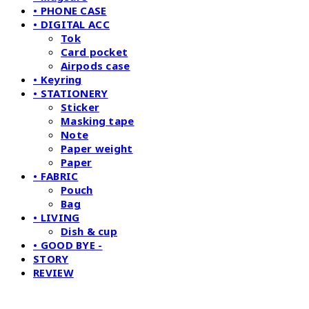
• PHONE CASE
• DIGITAL ACC
Tok
Card pocket
Airpods case
• Keyring
• STATIONERY
Sticker
Masking tape
Note
Paper weight
Paper
• FABRIC
Pouch
Bag
• LIVING
Dish & cup
• GOOD BYE -
STORY
REVIEW