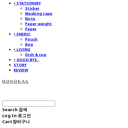
• STATIONERY
Sticker
Masking tape
Note
Paper weight
Paper
• FABRIC
Pouch
Bag
• LIVING
Dish & cup
• GOOD BYE -
STORY
REVIEW
honokaa
Search
검색
Log In
로그인
Cart
장바구니