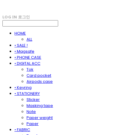
LOG IN
로그인
HOME
ALL
• SALE !
• Magsafe
• PHONE CASE
• DIGITAL ACC
Tok
Card pocket
Airpods case
• Keyring
• STATIONERY
Sticker
Masking tape
Note
Paper weight
Paper
• FABRIC