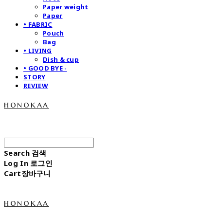
Paper weight
Paper
• FABRIC
Pouch
Bag
• LIVING
Dish & cup
• GOOD BYE -
STORY
REVIEW
honokaa
Search
검색
Log In
로그인
Cart
장바구니
honokaa