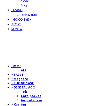
Pouch
Bag
• LIVING
Dish & cup
• GOOD BYE -
STORY
REVIEW
HOME
ALL
• SALE !
• Magsafe
• PHONE CASE
• DIGITAL ACC
Tok
Card pocket
Airpods case
• Keyring