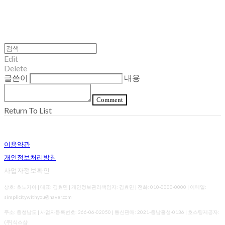
Edit
Delete
글쓴이
내용
Comment
Return To List
이용약관
개인정보처리방침
사업자정보확인
상호: 호노카아 | 대표: 김효민 | 개인정보관리책임자: 김효민 | 전화: 010-0000-0000 | 이메일:
simplicitywithyou@naver.com
주소: 충청남도 | 사업자등록번호:
366-06-02050
| 통신판매:
2021-충남홍성-0136
| 호스팅제공자:
(주)식스샵