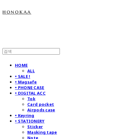
honokaa
HOME
ALL
• SALE !
• Magsafe
• PHONE CASE
• DIGITAL ACC
Tok
Card pocket
Airpods case
• Keyring
• STATIONERY
Sticker
Masking tape
Note