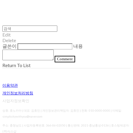
Edit
Delete
글쓴이
내용
Comment
Return To List
이용약관
개인정보처리방침
사업자정보확인
상호: 호노카아 | 대표: 김효민 | 개인정보관리책임자: 김효민 | 전화: 010-0000-0000 | 이메일:
simplicitywithyou@naver.com
주소: 충청남도 | 사업자등록번호:
366-06-02050
| 통신판매:
2021-충남홍성-0136
| 호스팅제공자:
(주)식스샵