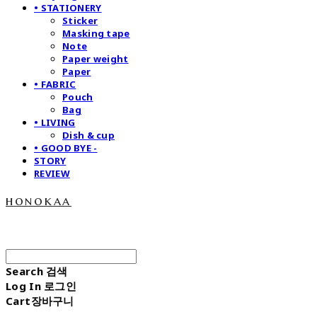
• STATIONERY
Sticker
Masking tape
Note
Paper weight
Paper
• FABRIC
Pouch
Bag
• LIVING
Dish & cup
• GOOD BYE -
STORY
REVIEW
honokaa
Search
검색
Log In
로그인
Cart
장바구니