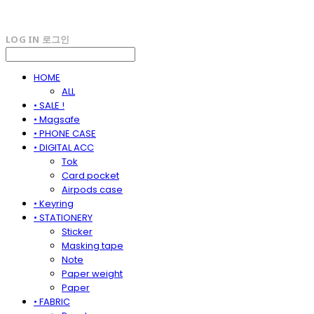
LOG IN
로그인
HOME
ALL
• SALE !
• Magsafe
• PHONE CASE
• DIGITAL ACC
Tok
Card pocket
Airpods case
• Keyring
• STATIONERY
Sticker
Masking tape
Note
Paper weight
Paper
• FABRIC