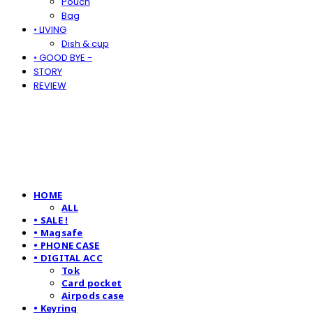
Pouch
Bag
• LIVING
Dish & cup
• GOOD BYE -
STORY
REVIEW
HOME
ALL
• SALE !
• Magsafe
• PHONE CASE
• DIGITAL ACC
Tok
Card pocket
Airpods case
• Keyring