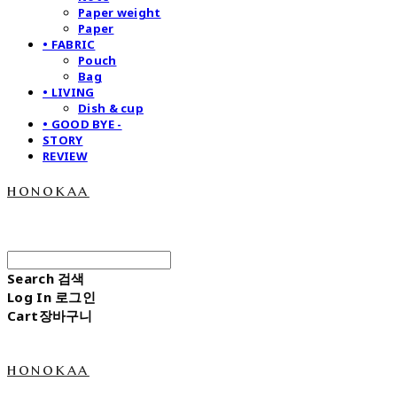
Paper weight
Paper
• FABRIC
Pouch
Bag
• LIVING
Dish & cup
• GOOD BYE -
STORY
REVIEW
honokaa
Search
검색
Log In
로그인
Cart
장바구니
honokaa