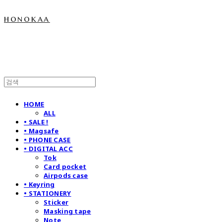
honokaa
HOME
ALL
• SALE !
• Magsafe
• PHONE CASE
• DIGITAL ACC
Tok
Card pocket
Airpods case
• Keyring
• STATIONERY
Sticker
Masking tape
Note