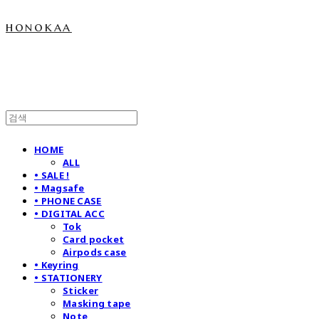
honokaa
HOME
ALL
• SALE !
• Magsafe
• PHONE CASE
• DIGITAL ACC
Tok
Card pocket
Airpods case
• Keyring
• STATIONERY
Sticker
Masking tape
Note