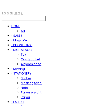
LOG IN
로그인
HOME
ALL
• SALE !
• Magsafe
• PHONE CASE
• DIGITAL ACC
Tok
Card pocket
Airpods case
• Keyring
• STATIONERY
Sticker
Masking tape
Note
Paper weight
Paper
• FABRIC