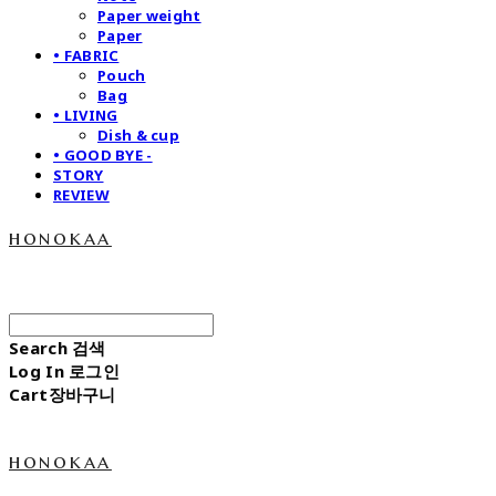
Paper weight
Paper
• FABRIC
Pouch
Bag
• LIVING
Dish & cup
• GOOD BYE -
STORY
REVIEW
honokaa
Search
검색
Log In
로그인
Cart
장바구니
honokaa