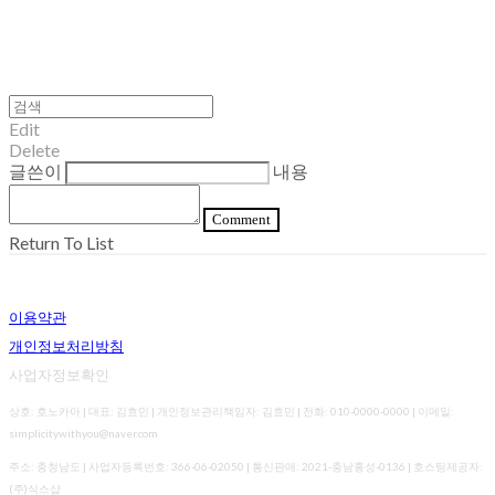
Edit
Delete
글쓴이
내용
Comment
Return To List
이용약관
개인정보처리방침
사업자정보확인
상호: 호노카아 | 대표: 김효민 | 개인정보관리책임자: 김효민 | 전화: 010-0000-0000 | 이메일:
simplicitywithyou@naver.com
주소: 충청남도 | 사업자등록번호:
366-06-02050
| 통신판매:
2021-충남홍성-0136
| 호스팅제공자:
(주)식스샵