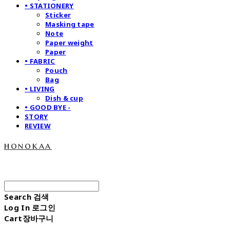
• STATIONERY
Sticker
Masking tape
Note
Paper weight
Paper
• FABRIC
Pouch
Bag
• LIVING
Dish & cup
• GOOD BYE -
STORY
REVIEW
honokaa
Search
검색
Log In
로그인
Cart
장바구니