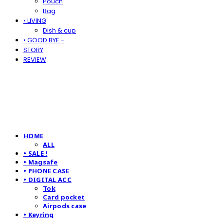
Pouch
Bag
• LIVING
Dish & cup
• GOOD BYE -
STORY
REVIEW
HOME
ALL
• SALE !
• Magsafe
• PHONE CASE
• DIGITAL ACC
Tok
Card pocket
Airpods case
• Keyring