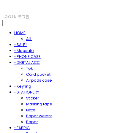
LOG IN
로그인
HOME
ALL
• SALE !
• Magsafe
• PHONE CASE
• DIGITAL ACC
Tok
Card pocket
Airpods case
• Keyring
• STATIONERY
Sticker
Masking tape
Note
Paper weight
Paper
• FABRIC