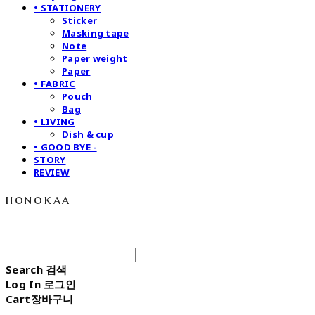
• STATIONERY
Sticker
Masking tape
Note
Paper weight
Paper
• FABRIC
Pouch
Bag
• LIVING
Dish & cup
• GOOD BYE -
STORY
REVIEW
honokaa
Search
검색
Log In
로그인
Cart
장바구니