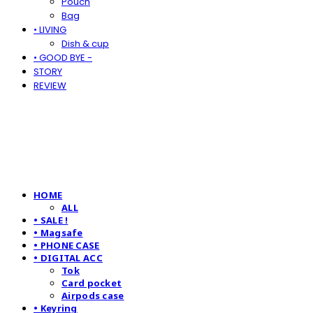
Pouch
Bag
• LIVING
Dish & cup
• GOOD BYE -
STORY
REVIEW
HOME
ALL
• SALE !
• Magsafe
• PHONE CASE
• DIGITAL ACC
Tok
Card pocket
Airpods case
• Keyring