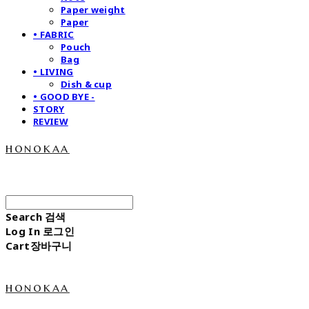
Paper weight
Paper
• FABRIC
Pouch
Bag
• LIVING
Dish & cup
• GOOD BYE -
STORY
REVIEW
honokaa
Search
검색
Log In
로그인
Cart
장바구니
honokaa