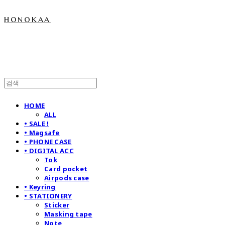
honokaa
HOME
ALL
• SALE !
• Magsafe
• PHONE CASE
• DIGITAL ACC
Tok
Card pocket
Airpods case
• Keyring
• STATIONERY
Sticker
Masking tape
Note