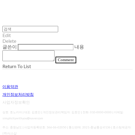
Edit
Delete
글쓴이
내용
Comment
Return To List
이용약관
개인정보처리방침
사업자정보확인
상호: 호노카아 | 대표: 김효민 | 개인정보관리책임자: 김효민 | 전화: 010-0000-0000 | 이메일:
simplicitywithyou@naver.com
주소: 충청남도 | 사업자등록번호:
366-06-02050
| 통신판매:
2021-충남홍성-0136
| 호스팅제공자:
(주)식스샵