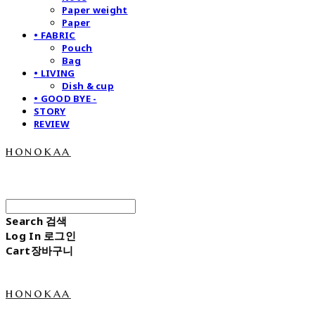
Paper weight
Paper
• FABRIC
Pouch
Bag
• LIVING
Dish & cup
• GOOD BYE -
STORY
REVIEW
honokaa
Search
검색
Log In
로그인
Cart
장바구니
honokaa