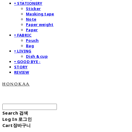
• STATIONERY
Sticker
Masking tape
Note
Paper weight
Paper
• FABRIC
Pouch
Bag
• LIVING
Dish & cup
• GOOD BYE -
STORY
REVIEW
honokaa
Search
검색
Log In
로그인
Cart
장바구니