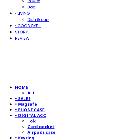
Pouch
Bag
• LIVING
Dish & cup
• GOOD BYE -
STORY
REVIEW
HOME
ALL
• SALE !
• Magsafe
• PHONE CASE
• DIGITAL ACC
Tok
Card pocket
Airpods case
• Keyring