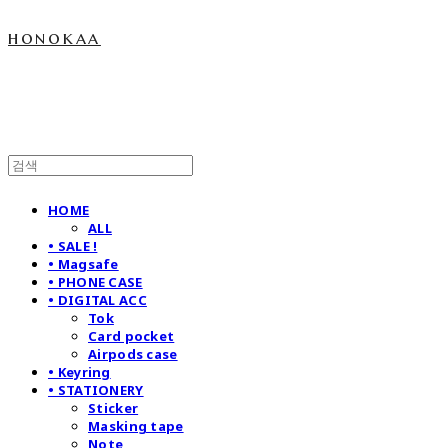
honokaa
HOME
ALL
• SALE !
• Magsafe
• PHONE CASE
• DIGITAL ACC
Tok
Card pocket
Airpods case
• Keyring
• STATIONERY
Sticker
Masking tape
Note