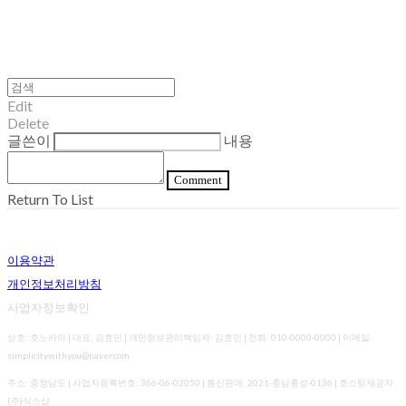
Edit
Delete
글쓴이
내용
Comment
Return To List
이용약관
개인정보처리방침
사업자정보확인
상호: 호노카아 | 대표: 김효민 | 개인정보관리책임자: 김효민 | 전화: 010-0000-0000 | 이메일:
simplicitywithyou@naver.com
주소: 충청남도 | 사업자등록번호:
366-06-02050
| 통신판매:
2021-충남홍성-0136
| 호스팅제공자:
(주)식스샵