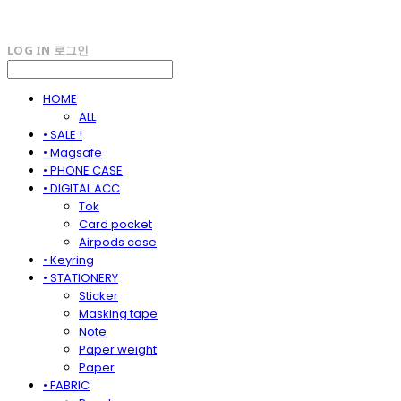
LOG IN
로그인
HOME
ALL
• SALE !
• Magsafe
• PHONE CASE
• DIGITAL ACC
Tok
Card pocket
Airpods case
• Keyring
• STATIONERY
Sticker
Masking tape
Note
Paper weight
Paper
• FABRIC