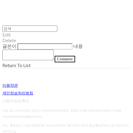
Edit
Delete
글쓴이
내용
Comment
Return To List
이용약관
개인정보처리방침
사업자정보확인
상호: 호노카아 | 대표: 김효민 | 개인정보관리책임자: 김효민 | 전화: 010-0000-0000 | 이메일:
simplicitywithyou@naver.com
주소: 충청남도 | 사업자등록번호:
366-06-02050
| 통신판매:
2021-충남홍성-0136
| 호스팅제공자:
(주)식스샵