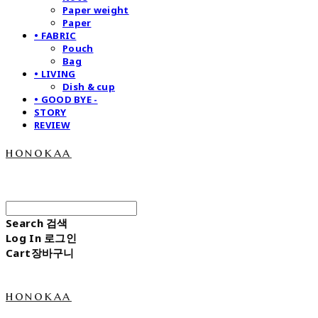
Paper weight
Paper
• FABRIC
Pouch
Bag
• LIVING
Dish & cup
• GOOD BYE -
STORY
REVIEW
honokaa
Search
검색
Log In
로그인
Cart
장바구니
honokaa