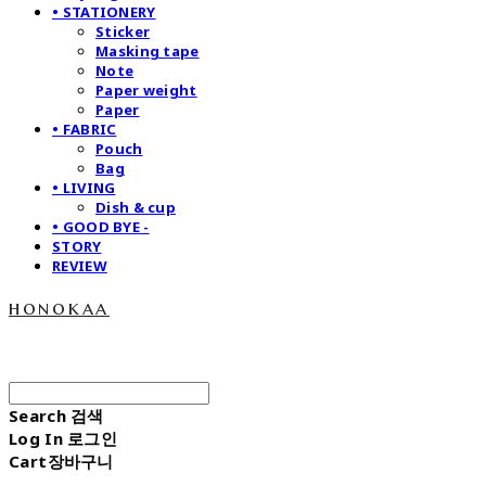
• STATIONERY
Sticker
Masking tape
Note
Paper weight
Paper
• FABRIC
Pouch
Bag
• LIVING
Dish & cup
• GOOD BYE -
STORY
REVIEW
honokaa
Search
검색
Log In
로그인
Cart
장바구니