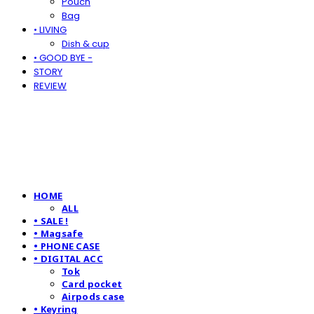
Pouch
Bag
• LIVING
Dish & cup
• GOOD BYE -
STORY
REVIEW
HOME
ALL
• SALE !
• Magsafe
• PHONE CASE
• DIGITAL ACC
Tok
Card pocket
Airpods case
• Keyring