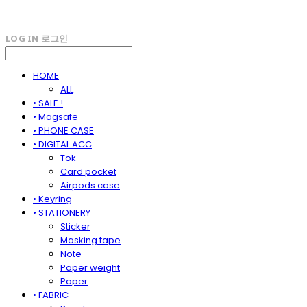
LOG IN
로그인
HOME
ALL
• SALE !
• Magsafe
• PHONE CASE
• DIGITAL ACC
Tok
Card pocket
Airpods case
• Keyring
• STATIONERY
Sticker
Masking tape
Note
Paper weight
Paper
• FABRIC