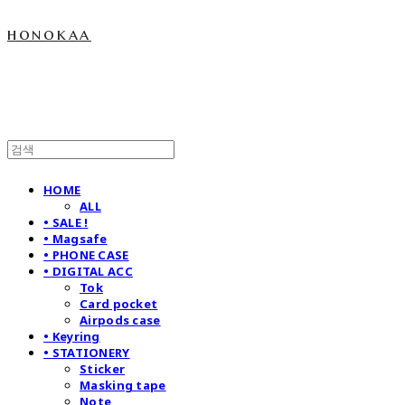
honokaa
HOME
ALL
• SALE !
• Magsafe
• PHONE CASE
• DIGITAL ACC
Tok
Card pocket
Airpods case
• Keyring
• STATIONERY
Sticker
Masking tape
Note