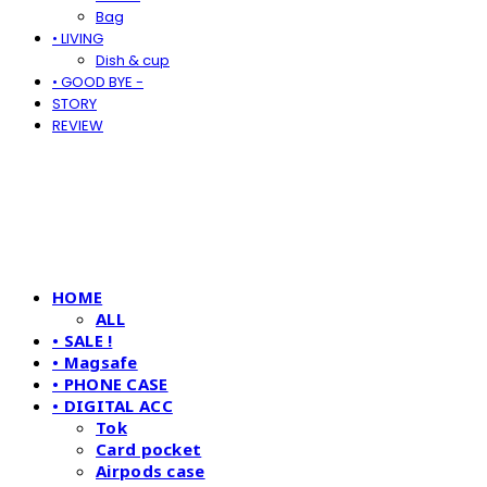
Bag
• LIVING
Dish & cup
• GOOD BYE -
STORY
REVIEW
HOME
ALL
• SALE !
• Magsafe
• PHONE CASE
• DIGITAL ACC
Tok
Card pocket
Airpods case