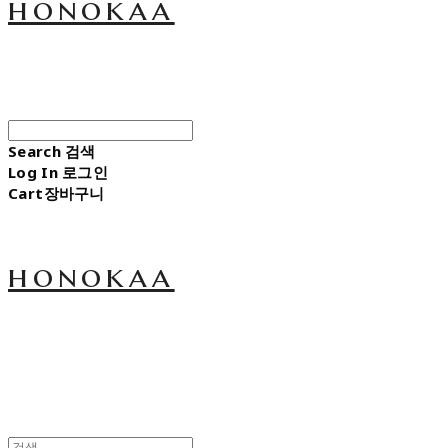
honokaa
Search
검색
Log In
로그인
Cart
장바구니
honokaa