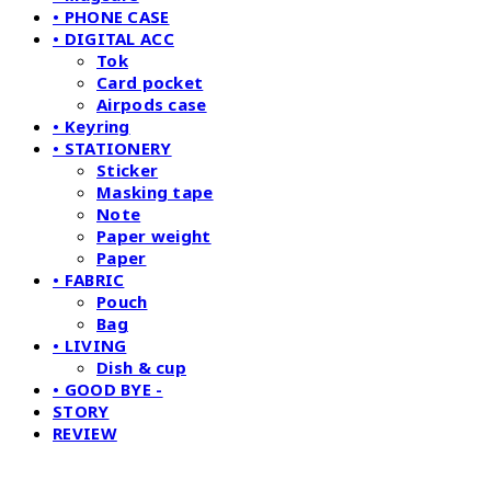
• PHONE CASE
• DIGITAL ACC
Tok
Card pocket
Airpods case
• Keyring
• STATIONERY
Sticker
Masking tape
Note
Paper weight
Paper
• FABRIC
Pouch
Bag
• LIVING
Dish & cup
• GOOD BYE -
STORY
REVIEW