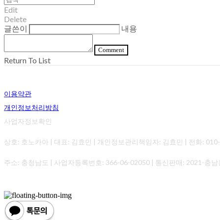
Edit
Delete
글쓴이
내용
Comment
Return To List
이용약관
개인정보처리방침
사업자정보확인
상호: 호노카아 | 대표: 김효민 | 개인정보관리책임자: 김효민 | 전화: 010-0000-0
주소: 충청남도 | 사업자등록번호:
366-06-02050
| 통신판매:
2021-충남