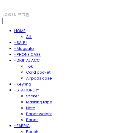
LOG IN
로그인
HOME
ALL
• SALE !
• Magsafe
• PHONE CASE
• DIGITAL ACC
Tok
Card pocket
Airpods case
• Keyring
• STATIONERY
Sticker
Masking tape
Note
Paper weight
Paper
• FABRIC
Pouch