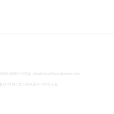
000 | 이메일: simplicitywithyou@naver.com
홍성-0136
| 호스팅제공자: (주)식스샵