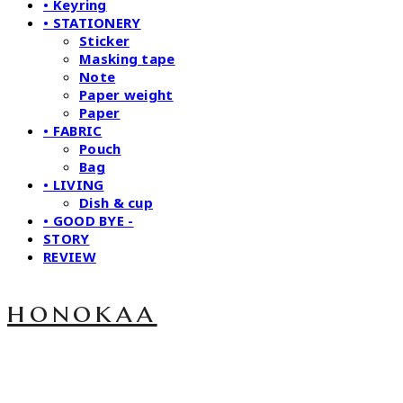
• Keyring
• STATIONERY
Sticker
Masking tape
Note
Paper weight
Paper
• FABRIC
Pouch
Bag
• LIVING
Dish & cup
• GOOD BYE -
STORY
REVIEW
honokaa