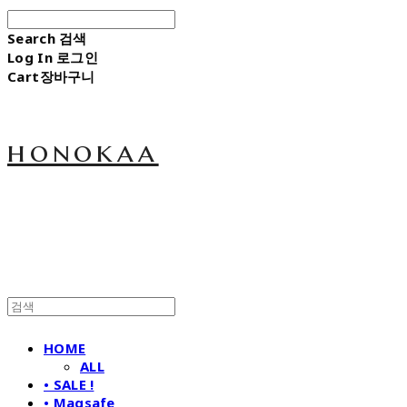
Search
검색
Log In
로그인
Cart
장바구니
honokaa
HOME
ALL
• SALE !
• Magsafe