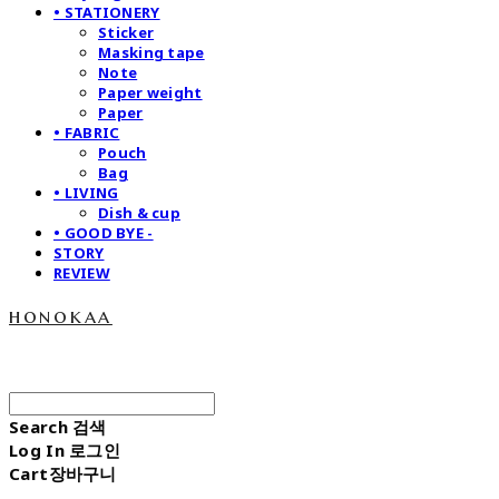
• STATIONERY
Sticker
Masking tape
Note
Paper weight
Paper
• FABRIC
Pouch
Bag
• LIVING
Dish & cup
• GOOD BYE -
STORY
REVIEW
honokaa
Search
검색
Log In
로그인
Cart
장바구니