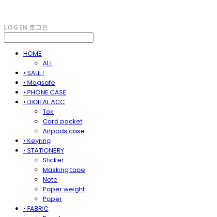
LOG IN
로그인
HOME
ALL
• SALE !
• Magsafe
• PHONE CASE
• DIGITAL ACC
Tok
Card pocket
Airpods case
• Keyring
• STATIONERY
Sticker
Masking tape
Note
Paper weight
Paper
• FABRIC