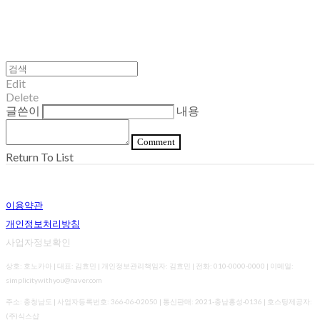
Edit
Delete
글쓴이
내용
Comment
Return To List
이용약관
개인정보처리방침
사업자정보확인
상호: 호노카아 | 대표: 김효민 | 개인정보관리책임자: 김효민 | 전화: 010-0000-0000 | 이메일:
simplicitywithyou@naver.com
주소: 충청남도 | 사업자등록번호:
366-06-02050
| 통신판매:
2021-충남홍성-0136
| 호스팅제공자:
(주)식스샵