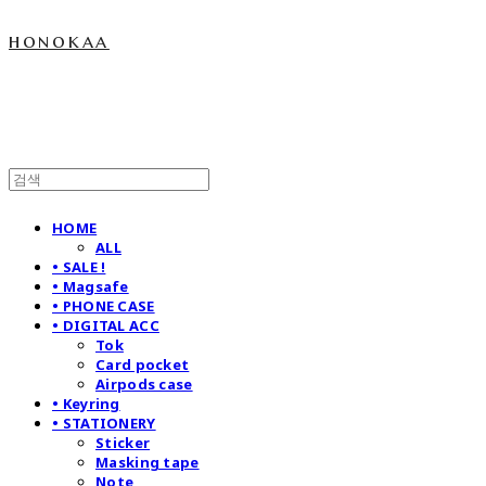
honokaa
HOME
ALL
• SALE !
• Magsafe
• PHONE CASE
• DIGITAL ACC
Tok
Card pocket
Airpods case
• Keyring
• STATIONERY
Sticker
Masking tape
Note