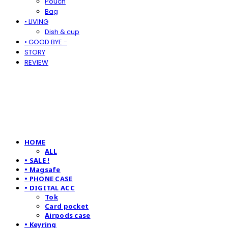
Pouch
Bag
• LIVING
Dish & cup
• GOOD BYE -
STORY
REVIEW
HOME
ALL
• SALE !
• Magsafe
• PHONE CASE
• DIGITAL ACC
Tok
Card pocket
Airpods case
• Keyring