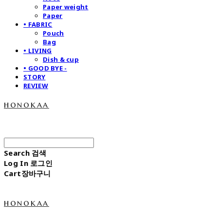
Paper weight
Paper
• FABRIC
Pouch
Bag
• LIVING
Dish & cup
• GOOD BYE -
STORY
REVIEW
honokaa
Search
검색
Log In
로그인
Cart
장바구니
honokaa