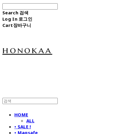
Search
검색
Log In
로그인
Cart
장바구니
honokaa
HOME
ALL
• SALE !
• Magsafe