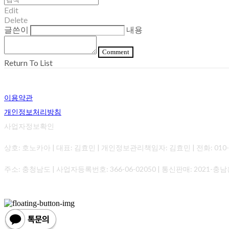
Edit
Delete
글쓴이
내용
Comment
Return To List
이용약관
개인정보처리방침
사업자정보확인
상호: 호노카아 | 대표: 김효민 | 개인정보관리책임자: 김효민 | 전화: 010-0000-0
주소: 충청남도 | 사업자등록번호:
366-06-02050
| 통신판매:
2021-충남