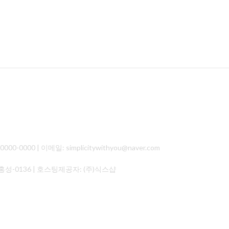
000 | 이메일: simplicitywithyou@naver.com
홍성-0136
| 호스팅제공자: (주)식스샵