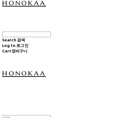
honokaa
Search
검색
Log In
로그인
Cart
장바구니
honokaa