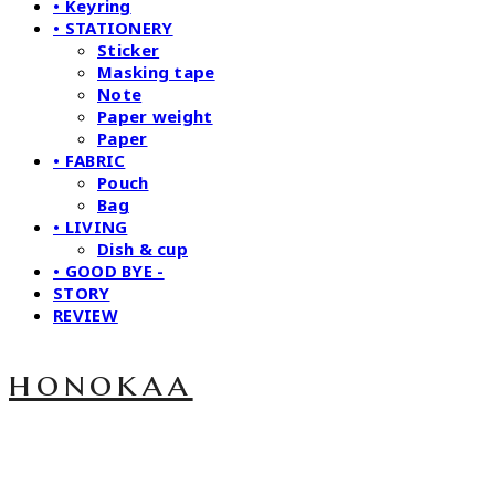
• Keyring
• STATIONERY
Sticker
Masking tape
Note
Paper weight
Paper
• FABRIC
Pouch
Bag
• LIVING
Dish & cup
• GOOD BYE -
STORY
REVIEW
honokaa