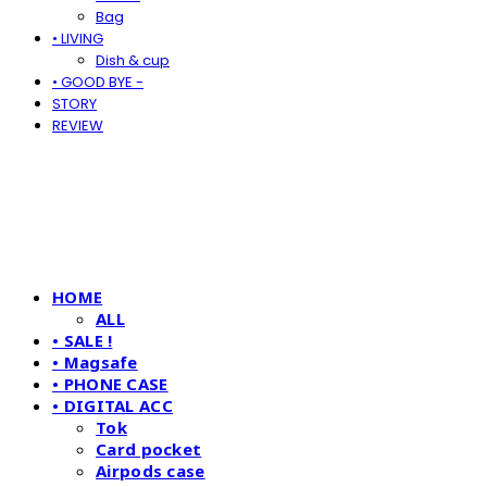
Bag
• LIVING
Dish & cup
• GOOD BYE -
STORY
REVIEW
HOME
ALL
• SALE !
• Magsafe
• PHONE CASE
• DIGITAL ACC
Tok
Card pocket
Airpods case