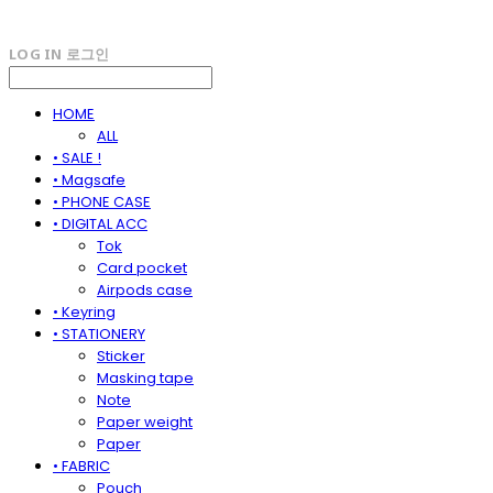
LOG IN
로그인
HOME
ALL
• SALE !
• Magsafe
• PHONE CASE
• DIGITAL ACC
Tok
Card pocket
Airpods case
• Keyring
• STATIONERY
Sticker
Masking tape
Note
Paper weight
Paper
• FABRIC
Pouch