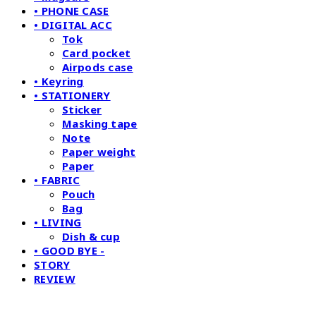
• PHONE CASE
• DIGITAL ACC
Tok
Card pocket
Airpods case
• Keyring
• STATIONERY
Sticker
Masking tape
Note
Paper weight
Paper
• FABRIC
Pouch
Bag
• LIVING
Dish & cup
• GOOD BYE -
STORY
REVIEW