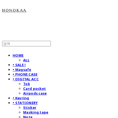
honokaa
HOME
ALL
• SALE !
• Magsafe
• PHONE CASE
• DIGITAL ACC
Tok
Card pocket
Airpods case
• Keyring
• STATIONERY
Sticker
Masking tape
Note