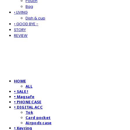
Pouch
Bag
• LIVING
Dish & cup
• GOOD BYE -
STORY
REVIEW
HOME
ALL
• SALE !
• Magsafe
• PHONE CASE
• DIGITAL ACC
Tok
Card pocket
Airpods case
• Keyring