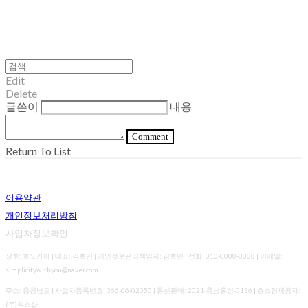
Edit
Delete
글쓴이
내용
Comment
Return To List
이용약관
개인정보처리방침
사업자정보확인
상호: 호노카아 | 대표: 김효민 | 개인정보관리책임자: 김효민 | 전화: 010-0000-0000 | 이메일:
simplicitywithyou@naver.com
주소: 충청남도 | 사업자등록번호:
366-06-02050
| 통신판매:
2021-충남홍성-0136
| 호스팅제공자:
(주)식스샵