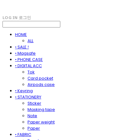
LOG IN
로그인
HOME
ALL
• SALE !
• Magsafe
• PHONE CASE
• DIGITAL ACC
Tok
Card pocket
Airpods case
• Keyring
• STATIONERY
Sticker
Masking tape
Note
Paper weight
Paper
• FABRIC