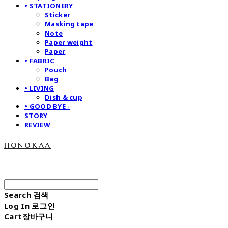
• STATIONERY
Sticker
Masking tape
Note
Paper weight
Paper
• FABRIC
Pouch
Bag
• LIVING
Dish & cup
• GOOD BYE -
STORY
REVIEW
honokaa
Search
검색
Log In
로그인
Cart
장바구니