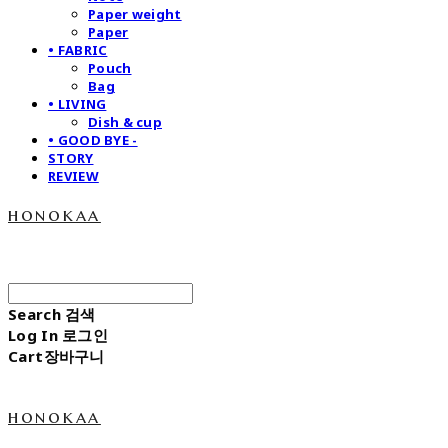
Paper weight
Paper
• FABRIC
Pouch
Bag
• LIVING
Dish & cup
• GOOD BYE -
STORY
REVIEW
honokaa
Search
검색
Log In
로그인
Cart
장바구니
honokaa