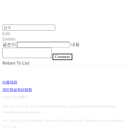
Edit
Delete
글쓴이
내용
Comment
Return To List
이용약관
개인정보처리방침
사업자정보확인
상호: 호노카아 | 대표: 김효민 | 개인정보관리책임자: 김효민 | 전화: 010-0000-0000 | 이메일:
simplicitywithyou@naver.com
주소: 충청남도 | 사업자등록번호:
366-06-02050
| 통신판매:
2021-충남홍성-0136
| 호스팅제공자:
(주)식스샵