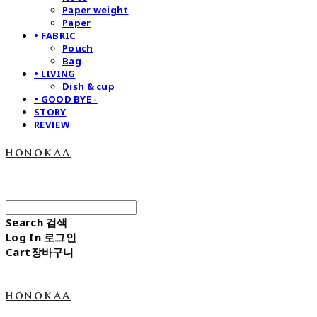
Paper weight
Paper
• FABRIC
Pouch
Bag
• LIVING
Dish & cup
• GOOD BYE -
STORY
REVIEW
honokaa
Search
검색
Log In
로그인
Cart
장바구니
honokaa