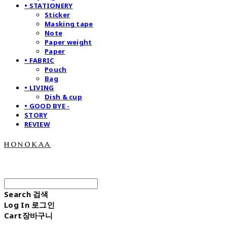
• STATIONERY
Sticker
Masking tape
Note
Paper weight
Paper
• FABRIC
Pouch
Bag
• LIVING
Dish & cup
• GOOD BYE -
STORY
REVIEW
honokaa
Search
검색
Log In
로그인
Cart
장바구니