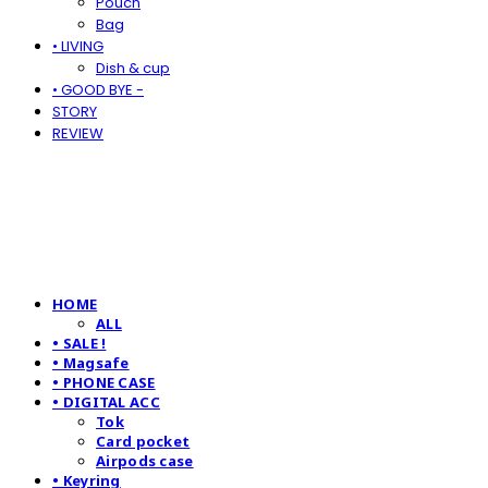
Pouch
Bag
• LIVING
Dish & cup
• GOOD BYE -
STORY
REVIEW
HOME
ALL
• SALE !
• Magsafe
• PHONE CASE
• DIGITAL ACC
Tok
Card pocket
Airpods case
• Keyring