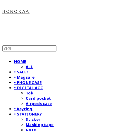
honokaa
HOME
ALL
• SALE !
• Magsafe
• PHONE CASE
• DIGITAL ACC
Tok
Card pocket
Airpods case
• Keyring
• STATIONERY
Sticker
Masking tape
Note