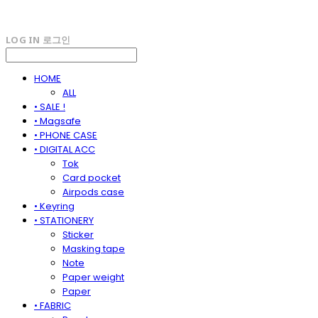
LOG IN
로그인
HOME
ALL
• SALE !
• Magsafe
• PHONE CASE
• DIGITAL ACC
Tok
Card pocket
Airpods case
• Keyring
• STATIONERY
Sticker
Masking tape
Note
Paper weight
Paper
• FABRIC