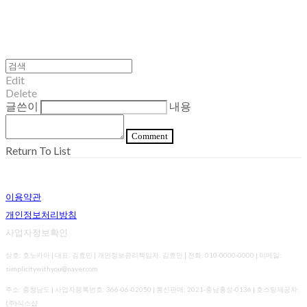
Edit
Delete
글쓴이
내용
Comment
Return To List
이용약관
개인정보처리방침
사업자정보확인
상호: 호노카아 | 대표: 김효민 | 개인정보관리책임자: 김효민 | 전화: 010-0000-0000 | 이메일:
simplicitywithyou@naver.com
주소: 충청남도 | 사업자등록번호:
366-06-02050
| 통신판매:
2021-충남홍성-0136
| 호스팅제공자:
(주)식스샵