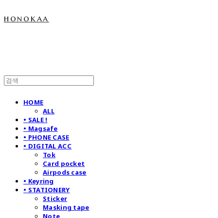
honokaa
HOME
ALL
• SALE !
• Magsafe
• PHONE CASE
• DIGITAL ACC
Tok
Card pocket
Airpods case
• Keyring
• STATIONERY
Sticker
Masking tape
Note