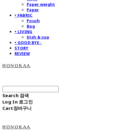
Paper weight
Paper
• FABRIC
Pouch
Bag
• LIVING
Dish & cup
• GOOD BYE -
STORY
REVIEW
honokaa
Search
검색
Log In
로그인
Cart
장바구니
honokaa