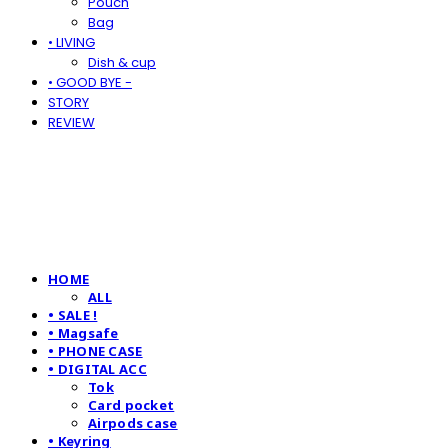
Pouch
Bag
• LIVING
Dish & cup
• GOOD BYE -
STORY
REVIEW
HOME
ALL
• SALE !
• Magsafe
• PHONE CASE
• DIGITAL ACC
Tok
Card pocket
Airpods case
• Keyring