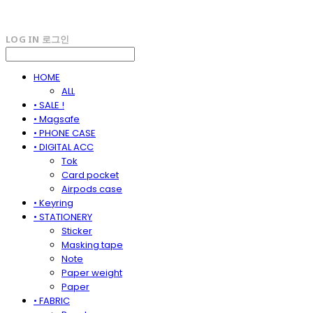
LOG IN
로그인
HOME
ALL
• SALE !
• Magsafe
• PHONE CASE
• DIGITAL ACC
Tok
Card pocket
Airpods case
• Keyring
• STATIONERY
Sticker
Masking tape
Note
Paper weight
Paper
• FABRIC