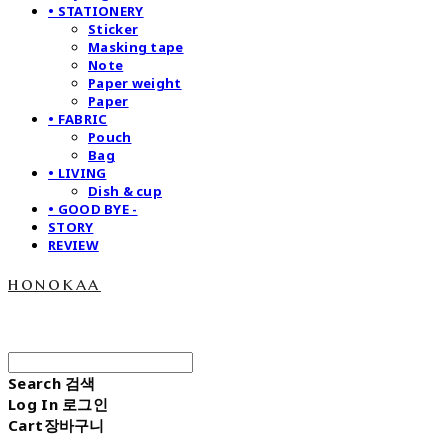
• STATIONERY
Sticker
Masking tape
Note
Paper weight
Paper
• FABRIC
Pouch
Bag
• LIVING
Dish & cup
• GOOD BYE -
STORY
REVIEW
honokaa
Search
검색
Log In
로그인
Cart
장바구니