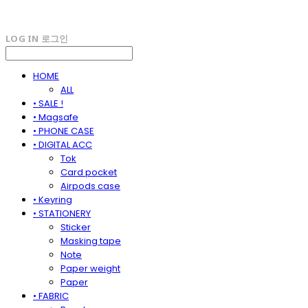
LOG IN
로그인
HOME
ALL
• SALE !
• Magsafe
• PHONE CASE
• DIGITAL ACC
Tok
Card pocket
Airpods case
• Keyring
• STATIONERY
Sticker
Masking tape
Note
Paper weight
Paper
• FABRIC