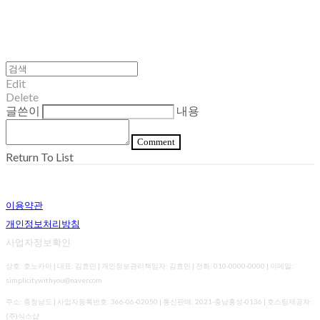
Edit
Delete
글쓴이
내용
Comment
Return To List
이용약관
개인정보처리방침
사업자정보확인
상호: 호노카아 | 대표: 김효민 | 개인정보관리책임자: 김효민 | 전화: 010-0000-0000 | 이메일:
simplicitywithyou@naver.com
주소: 충청남도 | 사업자등록번호:
366-06-02050
| 통신판매:
2021-충남홍성-0136
| 호스팅제공자:
(주)식스샵