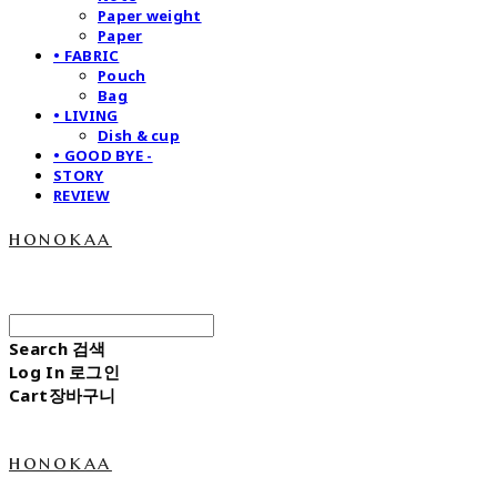
Paper weight
Paper
• FABRIC
Pouch
Bag
• LIVING
Dish & cup
• GOOD BYE -
STORY
REVIEW
honokaa
Search
검색
Log In
로그인
Cart
장바구니
honokaa