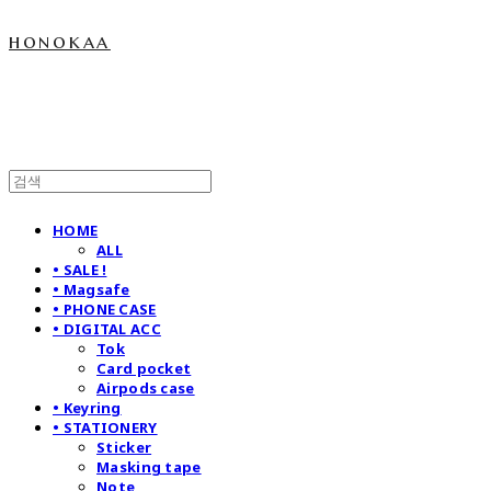
honokaa
HOME
ALL
• SALE !
• Magsafe
• PHONE CASE
• DIGITAL ACC
Tok
Card pocket
Airpods case
• Keyring
• STATIONERY
Sticker
Masking tape
Note