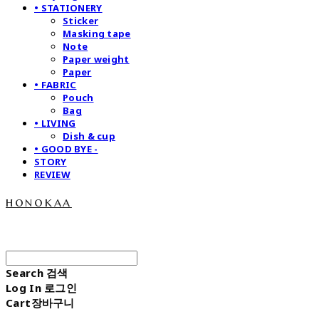
• STATIONERY
Sticker
Masking tape
Note
Paper weight
Paper
• FABRIC
Pouch
Bag
• LIVING
Dish & cup
• GOOD BYE -
STORY
REVIEW
honokaa
Search
검색
Log In
로그인
Cart
장바구니