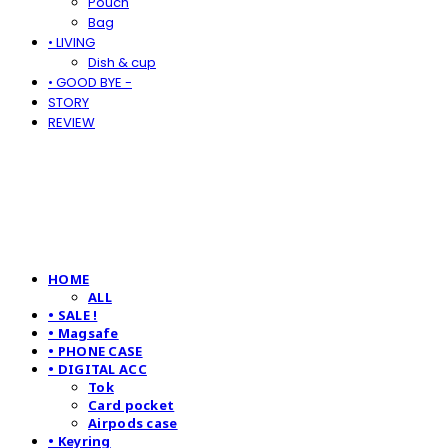
Pouch
Bag
• LIVING
Dish & cup
• GOOD BYE -
STORY
REVIEW
HOME
ALL
• SALE !
• Magsafe
• PHONE CASE
• DIGITAL ACC
Tok
Card pocket
Airpods case
• Keyring