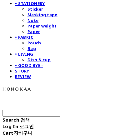
• STATIONERY
Sticker
Masking tape
Note
Paper weight
Paper
• FABRIC
Pouch
Bag
• LIVING
Dish & cup
• GOOD BYE -
STORY
REVIEW
honokaa
Search
검색
Log In
로그인
Cart
장바구니