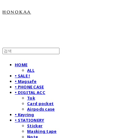
honokaa
HOME
ALL
• SALE !
• Magsafe
• PHONE CASE
• DIGITAL ACC
Tok
Card pocket
Airpods case
• Keyring
• STATIONERY
Sticker
Masking tape
Note