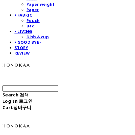
Paper weight
Paper
• FABRIC
Pouch
Bag
• LIVING
Dish & cup
• GOOD BYE -
STORY
REVIEW
honokaa
Search
검색
Log In
로그인
Cart
장바구니
honokaa