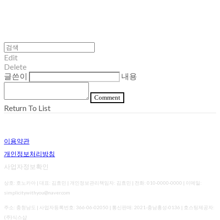
Edit
Delete
글쓴이
내용
Comment
Return To List
이용약관
개인정보처리방침
사업자정보확인
상호: 호노카아 | 대표: 김효민 | 개인정보관리책임자: 김효민 | 전화: 010-0000-0000 | 이메일:
simplicitywithyou@naver.com
주소: 충청남도 | 사업자등록번호:
366-06-02050
| 통신판매:
2021-충남홍성-0136
| 호스팅제공자:
(주)식스샵