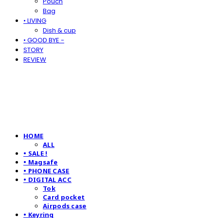
Pouch
Bag
• LIVING
Dish & cup
• GOOD BYE -
STORY
REVIEW
HOME
ALL
• SALE !
• Magsafe
• PHONE CASE
• DIGITAL ACC
Tok
Card pocket
Airpods case
• Keyring