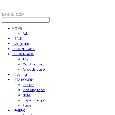
LOG IN
로그인
HOME
ALL
• SALE !
• Magsafe
• PHONE CASE
• DIGITAL ACC
Tok
Card pocket
Airpods case
• Keyring
• STATIONERY
Sticker
Masking tape
Note
Paper weight
Paper
• FABRIC