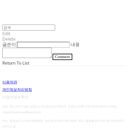
Edit
Delete
글쓴이
내용
Comment
Return To List
이용약관
개인정보처리방침
사업자정보확인
상호: 호노카아 | 대표: 김효민 | 개인정보관리책임자: 김효민 | 전화: 010-0000-0000 | 이메일:
simplicitywithyou@naver.com
주소: 충청남도 | 사업자등록번호:
366-06-02050
| 통신판매:
2021-충남홍성-0136
| 호스팅제공자:
(주)식스샵