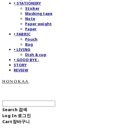
• STATIONERY
Sticker
Masking tape
Note
Paper weight
Paper
• FABRIC
Pouch
Bag
• LIVING
Dish & cup
• GOOD BYE -
STORY
REVIEW
honokaa
Search
검색
Log In
로그인
Cart
장바구니