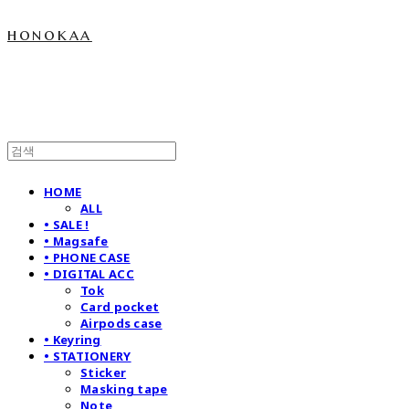
honokaa
HOME
ALL
• SALE !
• Magsafe
• PHONE CASE
• DIGITAL ACC
Tok
Card pocket
Airpods case
• Keyring
• STATIONERY
Sticker
Masking tape
Note