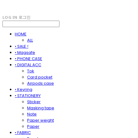
LOG IN
로그인
HOME
ALL
• SALE !
• Magsafe
• PHONE CASE
• DIGITAL ACC
Tok
Card pocket
Airpods case
• Keyring
• STATIONERY
Sticker
Masking tape
Note
Paper weight
Paper
• FABRIC