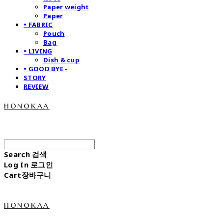
Paper weight
Paper
• FABRIC
Pouch
Bag
• LIVING
Dish & cup
• GOOD BYE -
STORY
REVIEW
honokaa
Search
검색
Log In
로그인
Cart
장바구니
honokaa