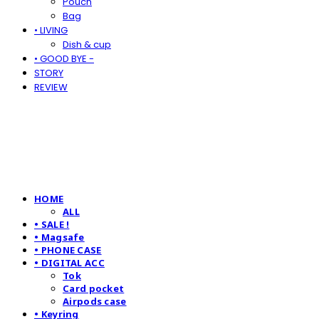
Pouch
Bag
• LIVING
Dish & cup
• GOOD BYE -
STORY
REVIEW
HOME
ALL
• SALE !
• Magsafe
• PHONE CASE
• DIGITAL ACC
Tok
Card pocket
Airpods case
• Keyring