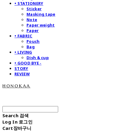
• STATIONERY
Sticker
Masking tape
Note
Paper weight
Paper
• FABRIC
Pouch
Bag
• LIVING
Dish & cup
• GOOD BYE -
STORY
REVIEW
honokaa
Search
검색
Log In
로그인
Cart
장바구니