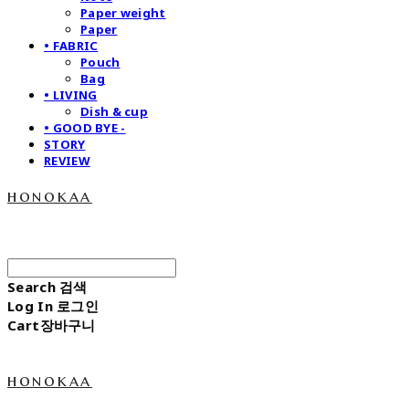
Paper weight
Paper
• FABRIC
Pouch
Bag
• LIVING
Dish & cup
• GOOD BYE -
STORY
REVIEW
honokaa
Search
검색
Log In
로그인
Cart
장바구니
honokaa