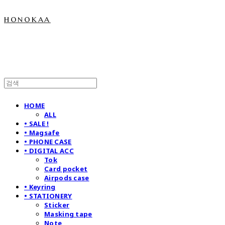
honokaa
HOME
ALL
• SALE !
• Magsafe
• PHONE CASE
• DIGITAL ACC
Tok
Card pocket
Airpods case
• Keyring
• STATIONERY
Sticker
Masking tape
Note