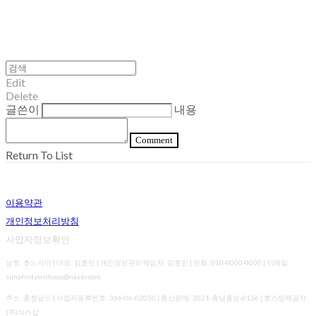
Edit
Delete
글쓴이
내용
Comment
Return To List
이용약관
개인정보처리방침
사업자정보확인
상호: 호노카아 | 대표: 김효민 | 개인정보관리책임자: 김효민 | 전화: 010-0000-0000 | 이메일:
simplicitywithyou@naver.com
주소: 충청남도 | 사업자등록번호:
366-06-02050
| 통신판매:
2021-충남홍성-0136
| 호스팅제공자:
(주)식스샵