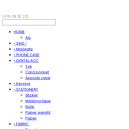
LOG IN
로그인
HOME
ALL
• SALE !
• Magsafe
• PHONE CASE
• DIGITAL ACC
Tok
Card pocket
Airpods case
• Keyring
• STATIONERY
Sticker
Masking tape
Note
Paper weight
Paper
• FABRIC