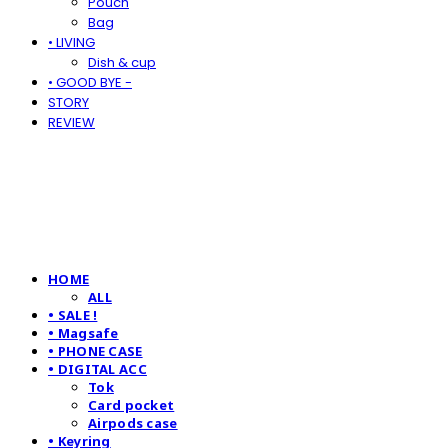
Pouch
Bag
• LIVING
Dish & cup
• GOOD BYE -
STORY
REVIEW
HOME
ALL
• SALE !
• Magsafe
• PHONE CASE
• DIGITAL ACC
Tok
Card pocket
Airpods case
• Keyring