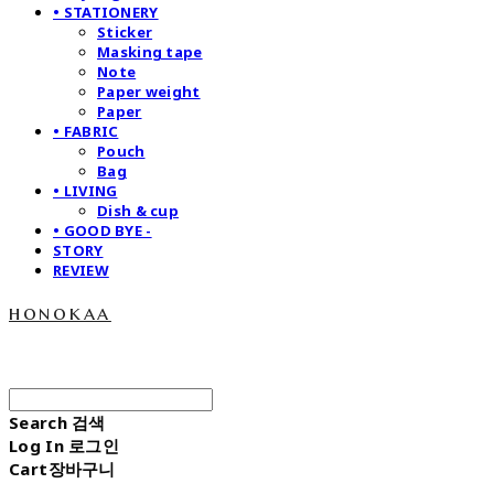
• STATIONERY
Sticker
Masking tape
Note
Paper weight
Paper
• FABRIC
Pouch
Bag
• LIVING
Dish & cup
• GOOD BYE -
STORY
REVIEW
honokaa
Search
검색
Log In
로그인
Cart
장바구니