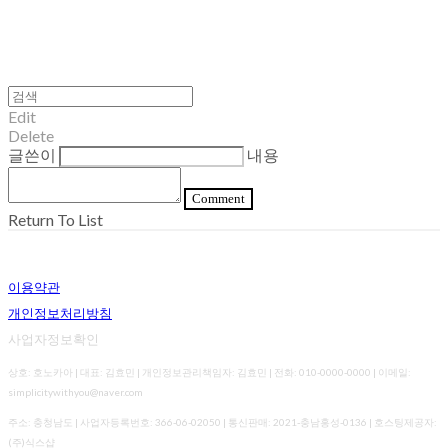
Edit
Delete
글쓴이
내용
Comment
Return To List
이용약관
개인정보처리방침
사업자정보확인
상호: 호노카아 | 대표: 김효민 | 개인정보관리책임자: 김효민 | 전화: 010-0000-0000 | 이메일:
simplicitywithyou@naver.com
주소: 충청남도 | 사업자등록번호:
366-06-02050
| 통신판매:
2021-충남홍성-0136
| 호스팅제공자:
(주)식스샵