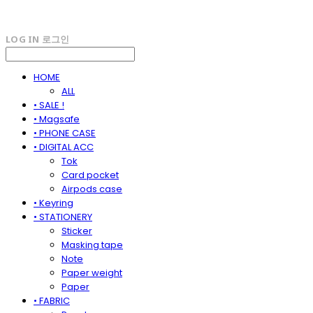
LOG IN
로그인
HOME
ALL
• SALE !
• Magsafe
• PHONE CASE
• DIGITAL ACC
Tok
Card pocket
Airpods case
• Keyring
• STATIONERY
Sticker
Masking tape
Note
Paper weight
Paper
• FABRIC