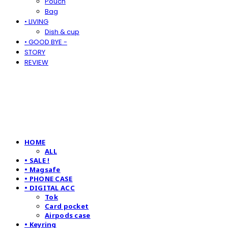
Pouch
Bag
• LIVING
Dish & cup
• GOOD BYE -
STORY
REVIEW
HOME
ALL
• SALE !
• Magsafe
• PHONE CASE
• DIGITAL ACC
Tok
Card pocket
Airpods case
• Keyring