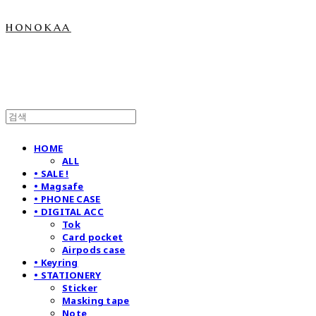
honokaa
HOME
ALL
• SALE !
• Magsafe
• PHONE CASE
• DIGITAL ACC
Tok
Card pocket
Airpods case
• Keyring
• STATIONERY
Sticker
Masking tape
Note