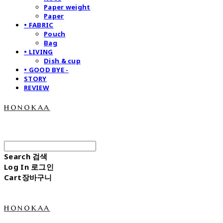
Paper weight
Paper
• FABRIC
Pouch
Bag
• LIVING
Dish & cup
• GOOD BYE -
STORY
REVIEW
honokaa
Search
검색
Log In
로그인
Cart
장바구니
honokaa