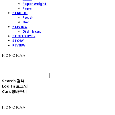
Paper weight
Paper
• FABRIC
Pouch
Bag
• LIVING
Dish & cup
• GOOD BYE -
STORY
REVIEW
honokaa
Search
검색
Log In
로그인
Cart
장바구니
honokaa