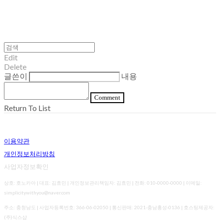
Edit
Delete
글쓴이
내용
Comment
Return To List
이용약관
개인정보처리방침
사업자정보확인
상호: 호노카아 | 대표: 김효민 | 개인정보관리책임자: 김효민 | 전화: 010-0000-0000 | 이메일:
simplicitywithyou@naver.com
주소: 충청남도 | 사업자등록번호:
366-06-02050
| 통신판매:
2021-충남홍성-0136
| 호스팅제공자:
(주)식스샵