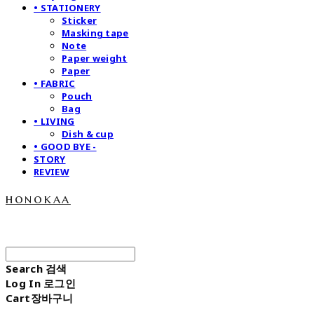
• STATIONERY
Sticker
Masking tape
Note
Paper weight
Paper
• FABRIC
Pouch
Bag
• LIVING
Dish & cup
• GOOD BYE -
STORY
REVIEW
honokaa
Search
검색
Log In
로그인
Cart
장바구니