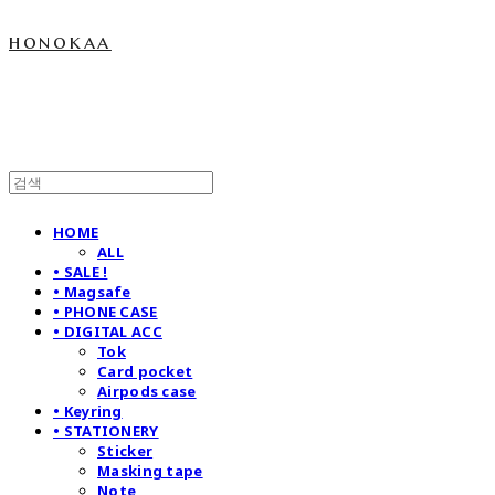
honokaa
HOME
ALL
• SALE !
• Magsafe
• PHONE CASE
• DIGITAL ACC
Tok
Card pocket
Airpods case
• Keyring
• STATIONERY
Sticker
Masking tape
Note