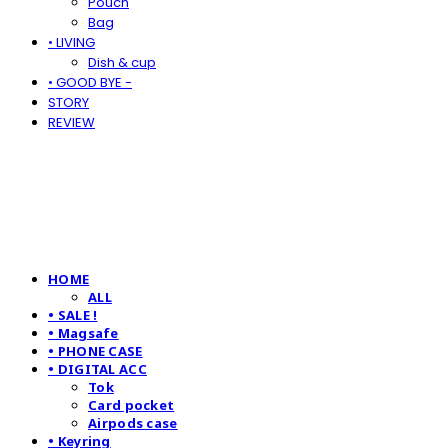
Pouch
Bag
• LIVING
Dish & cup
• GOOD BYE -
STORY
REVIEW
HOME
ALL
• SALE !
• Magsafe
• PHONE CASE
• DIGITAL ACC
Tok
Card pocket
Airpods case
• Keyring