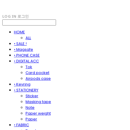
LOG IN
로그인
HOME
ALL
• SALE !
• Magsafe
• PHONE CASE
• DIGITAL ACC
Tok
Card pocket
Airpods case
• Keyring
• STATIONERY
Sticker
Masking tape
Note
Paper weight
Paper
• FABRIC